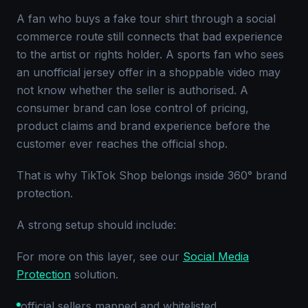
A fan who buys a fake tour shirt through a social
commerce route still connects that bad experience
to the artist or rights holder. A sports fan who sees
an unofficial jersey offer in a shoppable video may
not know whether the seller is authorised. A
consumer brand can lose control of pricing,
product claims and brand experience before the
customer ever reaches the official shop.
That is why TikTok Shop belongs inside 360° brand
protection.
A strong setup should include:
For more on this layer, see our
Social Media
Protection
solution.
official sellers mapped and whitelisted