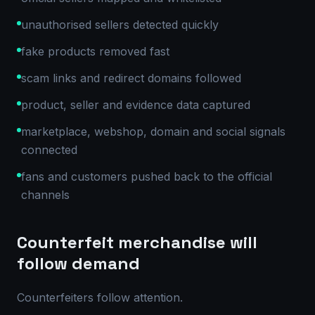
unauthorised sellers detected quickly
fake products removed fast
scam links and redirect domains followed
product, seller and evidence data captured
marketplace, webshop, domain and social signals
connected
fans and customers pushed back to the official
channels
Counterfeit merchandise will
follow demand
Counterfeiters follow attention.