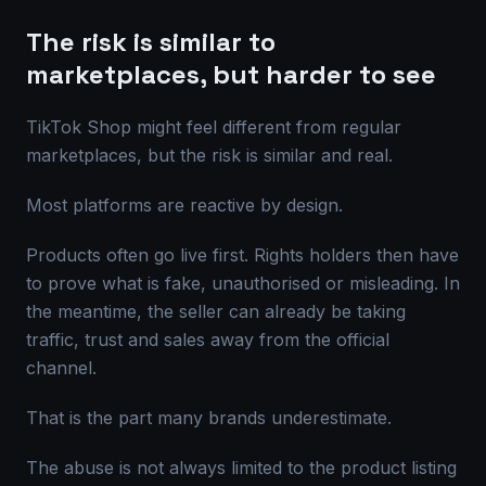
The risk is similar to
marketplaces, but harder to see
TikTok Shop might feel different from regular
marketplaces, but the risk is similar and real.
Most platforms are reactive by design.
Products often go live first. Rights holders then have
to prove what is fake, unauthorised or misleading. In
the meantime, the seller can already be taking
traffic, trust and sales away from the official
channel.
That is the part many brands underestimate.
The abuse is not always limited to the product listing