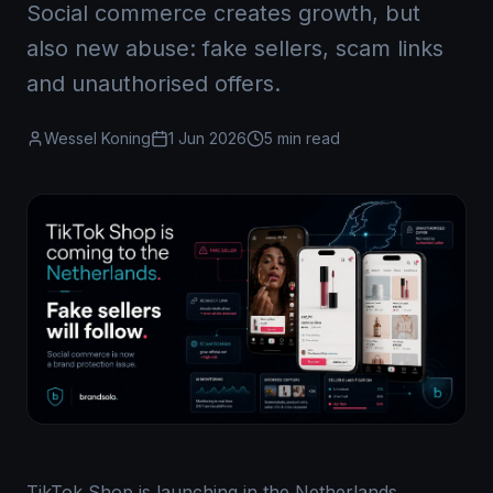
Social commerce creates growth, but
also new abuse: fake sellers, scam links
and unauthorised offers.
Wessel Koning
1 Jun 2026
5 min read
TikTok Shop is launching in the Netherlands,