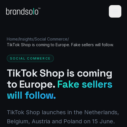
Home
/
Insights
/
Social Commerce
/
TikTok Shop is coming to Europe. Fake sellers will follow.
SOCIAL COMMERCE
TikTok Shop is coming
to Europe.
Fake sellers
will follow.
TikTok Shop launches in the Netherlands,
Belgium, Austria and Poland on 15 June.