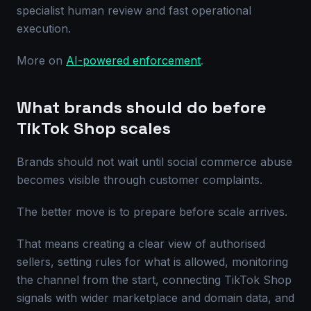
specialist human review and fast operational
execution.
More on
AI-powered enforcement
.
What brands should do before
TikTok Shop scales
Brands should not wait until social commerce abuse
becomes visible through customer complaints.
The better move is to prepare before scale arrives.
That means creating a clear view of authorised
sellers, setting rules for what is allowed, monitoring
the channel from the start, connecting TikTok Shop
signals with wider marketplace and domain data, and