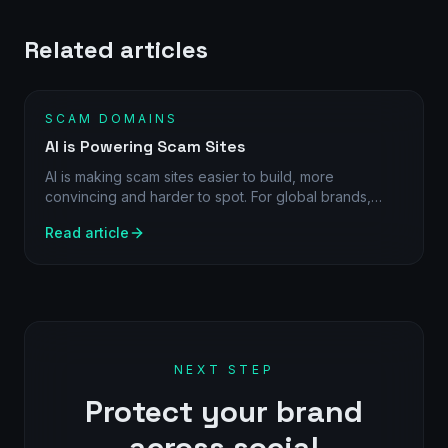
Related articles
SCAM DOMAINS
AI is Powering Scam Sites
AI is making scam sites easier to build, more
convincing and harder to spot. For global brands,
daily detection and direct action are becoming
Read article
essential.
NEXT STEP
Protect your brand
across social