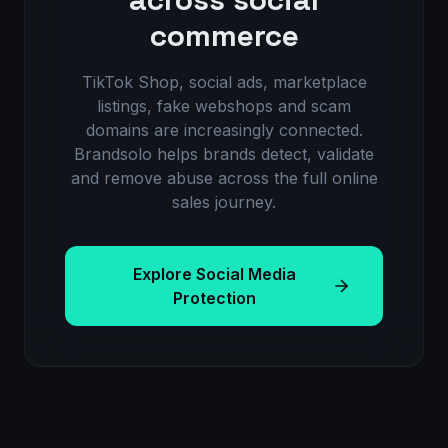
commerce
TikTok Shop, social ads, marketplace
listings, fake webshops and scam
domains are increasingly connected.
Brandsolo helps brands detect, validate
and remove abuse across the full online
sales journey.
Explore Social Media
Protection