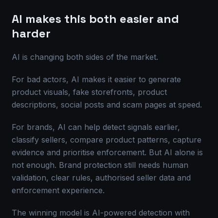
AI makes this both easier and
harder
AI is changing both sides of the market.
For bad actors, AI makes it easier to generate
product visuals, fake storefronts, product
descriptions, social posts and scam pages at speed.
For brands, AI can help detect signals earlier,
classify sellers, compare product patterns, capture
evidence and prioritise enforcement. But AI alone is
not enough. Brand protection still needs human
validation, clear rules, authorised seller data and
enforcement experience.
The winning model is AI-powered detection with