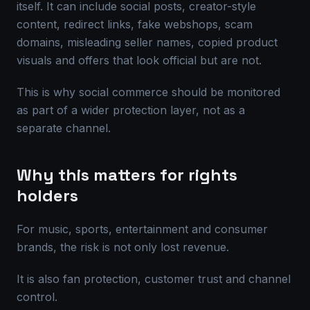
itself. It can include social posts, creator-style
content, redirect links, fake webshops, scam
domains, misleading seller names, copied product
visuals and offers that look official but are not.
This is why social commerce should be monitored
as part of a wider protection layer, not as a
separate channel.
Why this matters for rights
holders
For music, sports, entertainment and consumer
brands, the risk is not only lost revenue.
It is also fan protection, customer trust and channel
control.