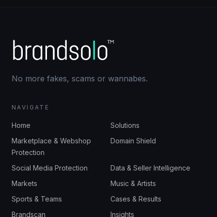
No more fakes, scams or wannabes.
NAVIGATE
Home
Solutions
Marketplace & Webshop
Domain Shield
Protection
Social Media Protection
Data & Seller Intelligence
Markets
Music & Artists
Sports & Teams
Cases & Results
Brandscan
Insights