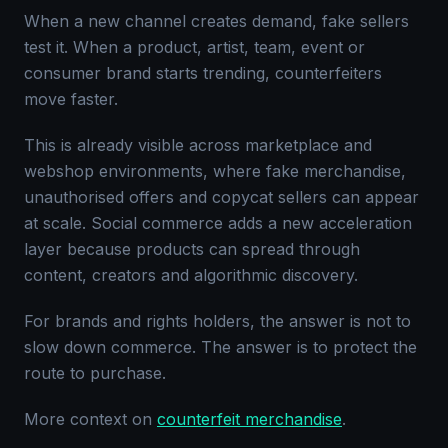
When a new channel creates demand, fake sellers
test it. When a product, artist, team, event or
consumer brand starts trending, counterfeiters
move faster.
This is already visible across marketplace and
webshop environments, where fake merchandise,
unauthorised offers and copycat sellers can appear
at scale. Social commerce adds a new acceleration
layer because products can spread through
content, creators and algorithmic discovery.
For brands and rights holders, the answer is not to
slow down commerce. The answer is to protect the
route to purchase.
More context on
counterfeit merchandise
.