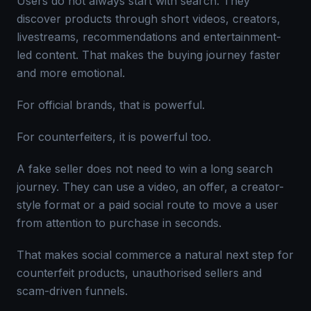
Users do not always start with search. They
discover products through short videos, creators,
livestreams, recommendations and entertainment-
led content. That makes the buying journey faster
and more emotional.
For official brands, that is powerful.
For counterfeiters, it is powerful too.
A fake seller does not need to win a long search
journey. They can use a video, an offer, a creator-
style format or a paid social route to move a user
from attention to purchase in seconds.
That makes social commerce a natural next step for
counterfeit products, unauthorised sellers and
scam-driven funnels.