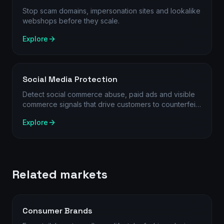
Stop scam domains, impersonation sites and lookalike
webshops before they scale.
Explore
Social Media Protection
Detect social commerce abuse, paid ads and visible
commerce signals that drive customers to counterfeit
products, rogue stores and scam websites.
Explore
Related markets
Consumer Brands