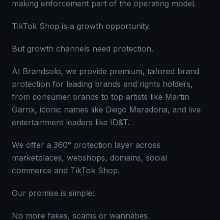
making enforcement part of the operating model.
TikTok Shop is a growth opportunity.
But growth channels need protection.
At Brandsolo, we provide premium, tailored brand
protection for leading brands and rights holders,
from consumer brands to top artists like Martin
Garrix, iconic names like Diego Maradona, and live
entertainment leaders like ID&T.
We offer a 360° protection layer across
marketplaces, webshops, domains, social
commerce and TikTok Shop.
Our promise is simple:
No more fakes, scams or wannabes.