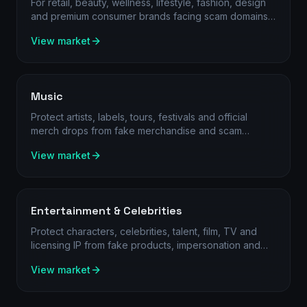
For retail, beauty, wellness, lifestyle, fashion, design
and premium consumer brands facing scam domains,
rogue sellers and online channel abuse.
View market
Music
Protect artists, labels, tours, festivals and official
merch drops from fake merchandise and scam
channels.
View market
Entertainment & Celebrities
Protect characters, celebrities, talent, film, TV and
licensing IP from fake products, impersonation and
unauthorised sellers.
View market