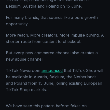
Belgium, Austria and Poland on 15 June.
For many brands, that sounds like a pure growth
opportunity.
More reach. More creators. More impulse buying. A
shorter route from content to checkout.
But every new commerce channel also creates a
new abuse channel.
TikTok Newsroom
announced
that TikTok Shop will
be available in Austria, Belgium, the Netherlands
and Poland from 15 June, joining existing European
TikTok Shop markets.
We have seen this pattern before: fakes on