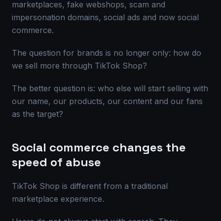
marketplaces, fake webshops, scam and
impersonation domains, social ads and now social
commerce.
The question for brands is no longer only: how do
we sell more through TikTok Shop?
The better question is: who else will start selling with
our name, our products, our content and our fans
as the target?
Social commerce changes the
speed of abuse
TikTok Shop is different from a traditional
marketplace experience.