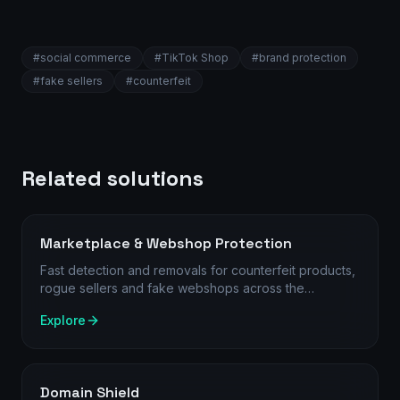
#
social commerce
#
TikTok Shop
#
brand protection
#
fake sellers
#
counterfeit
Related solutions
Marketplace & Webshop Protection
Fast detection and removals for counterfeit products,
rogue sellers and fake webshops across the
channels where customers actually search and buy.
Explore
Domain Shield